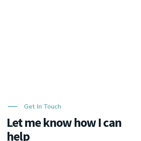
Get In Touch
Let me know how I can
help