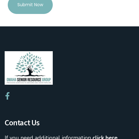
Submit Now
Contact Us
If you need additional information
click here