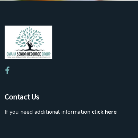
Contact Us
If you need additional information
click here