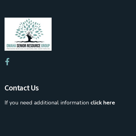
Contact Us
If you need additional information
click here