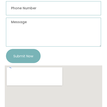
Submit Now