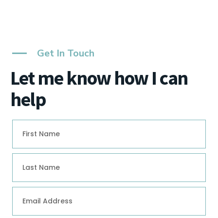
Get In Touch
Let me know how I can
help